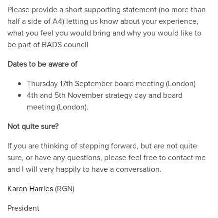
Please provide a short supporting statement (no more than
half a side of A4) letting us know about your experience,
what you feel you would bring and why you would like to
be part of BADS council
Dates to be aware of
Thursday 17th September board meeting (London)
4th and 5th November strategy day and board
meeting (London).
Not quite sure?
If you are thinking of stepping forward, but are not quite
sure, or have any questions, please feel free to contact me
and I will very happily to have a conversation.
Karen Harries
(RGN)
President