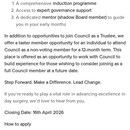
A comprehensive
induction programme
Access to
expert governance support
A dedicated
mentor (shadow Board member)
to guide
you in your early months
In addition to opportunities to join Council as a Trustee, we
offer a taster member opportunity for an individual to attend
Council as a non-voting member for a 12-month term. This
place is offered as an opportunity to work with Council to
build experience for those wishing to consider joining as a
full Council member at a future date.
Step Forward. Make a Difference. Lead Change.
If you’re ready to play a vital role in advancing excellence in
day surgery, we’d love to hear from you.
Closing Date: 16th April 2026
How to apply