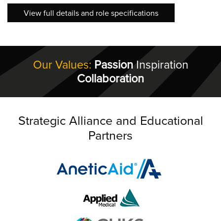
View full details and role specifications
Our Values:
Passion
Inspiration
Collaboration
Strategic Alliance and Educational
Partners