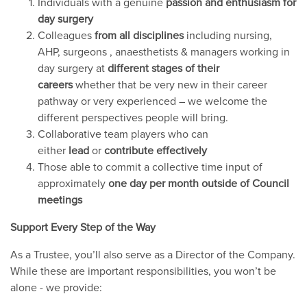
Individuals with a genuine
passion and enthusiasm for
day surgery
Colleagues
from all disciplines
including nursing,
AHP, surgeons , anaesthetists & managers working in
day surgery at
different stages of their
careers
whether that be very new in their career
pathway or very experienced – we welcome the
different perspectives people will bring.
Collaborative team players who can
either
lead
or
contribute effectively
Those able to commit a collective time input of
approximately
one day per month outside of Council
meetings
Support Every Step of the Way
As a Trustee, you’ll also serve as a Director of the Company.
While these are important responsibilities, you won’t be
alone - we provide: