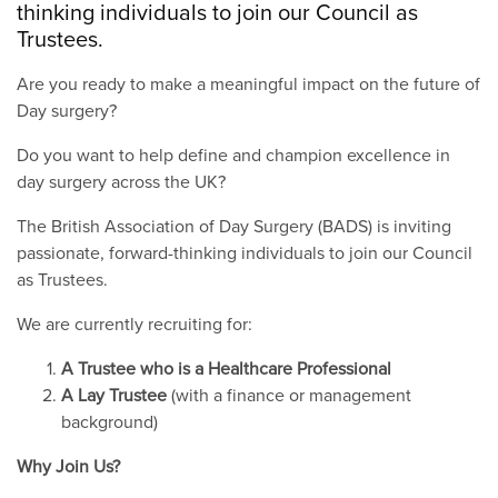
thinking individuals to join our Council as
Trustees.
Are you ready to make a meaningful impact on the future of
Day surgery?
Do you want to help define and champion excellence in
day surgery across the UK?
The British Association of Day Surgery (BADS) is inviting
passionate, forward-thinking individuals to join our Council
as Trustees.
We are currently recruiting for:
A Trustee who is a Healthcare Professional
A Lay Trustee
(with a finance or management
background)
Why Join Us?