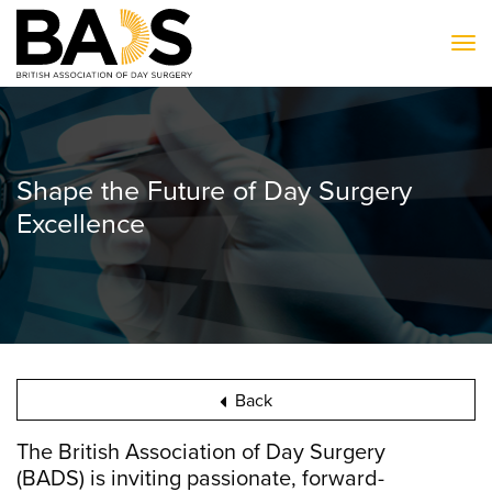
To
Shape the Future of Day Surgery
Excellence
Back
The British Association of Day Surgery
(BADS) is inviting passionate, forward-