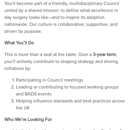
You’ll become part of a friendly, multidisciplinary Council
united by a shared mission: to define what excellence in
day surgery looks like—and to inspire its adoption
nationwide. Our culture is collaborative, supportive, and
driven by purpose.
What You’ll Do
This is more than a seat at the table. Over a
3-year term
,
you’ll actively contribute to shaping strategy and driving
initiatives by:
Participating in Council meetings
Leading or contributing to focused working groups
and BADS events
Helping influence standards and best practices across
the UK
Who We’re Looking For