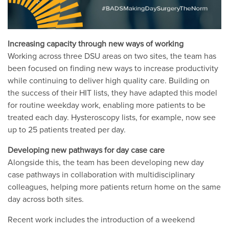
Increasing capacity through new ways of working
Working across three DSU areas on two sites, the team has
been focused on finding new ways to increase productivity
while continuing to deliver high quality care. Building on
the success of their HIT lists, they have adapted this model
for routine weekday work, enabling more patients to be
treated each day. Hysteroscopy lists, for example, now see
up to 25 patients treated per day.
Developing new pathways for day case care
Alongside this, the team has been developing new day
case pathways in collaboration with multidisciplinary
colleagues, helping more patients return home on the same
day across both sites.
Recent work includes the introduction of a weekend