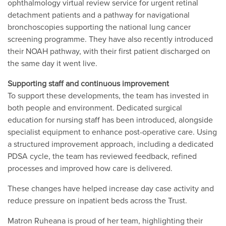
ophthalmology virtual review service for urgent retinal
detachment patients and a pathway for navigational
bronchoscopies supporting the national lung cancer
screening programme. They have also recently introduced
their NOAH pathway, with their first patient discharged on
the same day it went live.
Supporting staff and continuous improvement
To support these developments, the team has invested in
both people and environment. Dedicated surgical
education for nursing staff has been introduced, alongside
specialist equipment to enhance post-operative care. Using
a structured improvement approach, including a dedicated
PDSA cycle, the team has reviewed feedback, refined
processes and improved how care is delivered.
These changes have helped increase day case activity and
reduce pressure on inpatient beds across the Trust.
Matron Ruheana is proud of her team, highlighting their