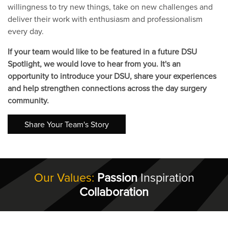
willingness to try new things, take on new challenges and
deliver their work with enthusiasm and professionalism
every day.
If your team would like to be featured in a future DSU
Spotlight, we would love to hear from you. It's an
opportunity to introduce your DSU, share your experiences
and help strengthen connections across the day surgery
community.
Share Your Team's Story
Our Values:
Passion
Inspiration
Collaboration