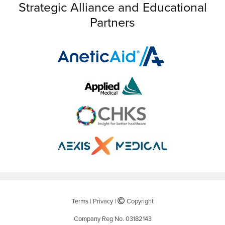
Strategic Alliance and Educational
Partners
Terms
|
Privacy
|
©
Copyright
Company Reg No. 03182143