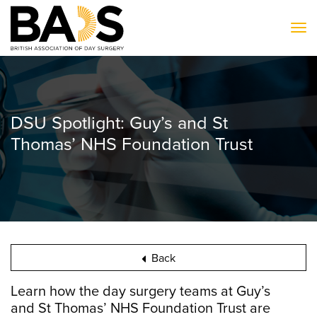
To
DSU Spotlight: Guy’s and St
Thomas’ NHS Foundation Trust
Back
Learn how the day surgery teams at Guy’s
and St Thomas’ NHS Foundation Trust are