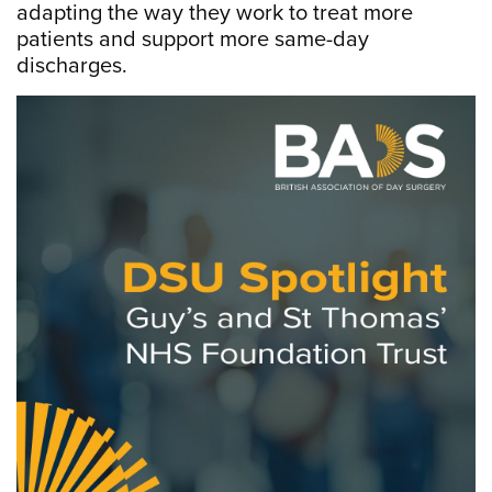
adapting the way they work to treat more
patients and support more same-day
discharges.